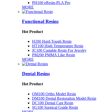
PH100 eResin-PLA Pro
MORE
Functional Resins
Hot Product
H200 Hard-Tough Resin
HT100 High Temperature Resin
JC100 Castable Resin For Jewelry
PM200 PMMA Like Resin
MORE
Dental Resins
Hot Product
OM100 Ortho Model Resin
DM100 Dental Restoration Model Resin
DC100 Dental Cast Resin
SG100 Surgical Guide Resin
MORE