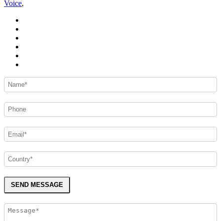
Voice
,
SEND MESSAGE