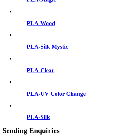
PLA-Wood
PLA-Silk Mystic
PLA-Clear
PLA-UV Color Change
PLA-Silk
Sending Enquiries