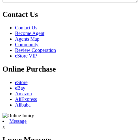
Contact Us
Contact Us
Become Agent
Agents Map
Community
Review Cooperation
eStore VIP
Online Purchase
eStore
eBay
Amazon
AliExpress
Alibaba
Message
x
Leave Message