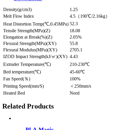
Density(g/cm3)
1.25
Melt Flow Index
4.5（190℃/2.16kg）
52.3
Heat Distortion Temp(℃,0.45MPa)
Tensile Strength(MPa)(Z)
18.08
Elongation at Break(%)(Z)
2.05%
Flexural Strength(MPa)(XY)
55.8
Flexural Modulus(MPa)(XY)
2705.1
IZOD Impact Strength(kJ/㎡)(XY)
4.43
Extruder Temperature(℃)
210-230℃
Bed temperature(℃)
45-60℃
Fan Speed(％)
100%
Printing Speed(mm/S)
＜250mm/s
Heated Bed
Need
Related Products
PLA-Magic