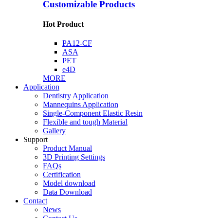
Customizable Products
Hot Product
PA12-CF
ASA
PET
e4D
MORE
Application
Dentistry Application
Mannequins Application
Single-Component Elastic Resin
Flexible and tough Material
Gallery
Support
Product Manual
3D Printing Settings
FAQs
Certification
Model download
Data Download
Contact
News