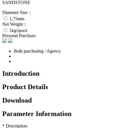
SANDSTONE
Diameter Size：
1.75mm
Net Weight：
1kg/spool
Personal Purchase:
Bulk purchasing / Agency
Introduction
Product Details
Download
Parameter Information
* Description: