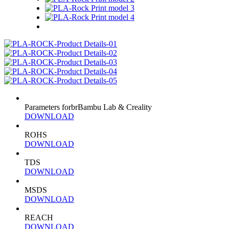
Parameters forbrBambu Lab & Creality
DOWNLOAD
ROHS
DOWNLOAD
TDS
DOWNLOAD
MSDS
DOWNLOAD
REACH
DOWNLOAD