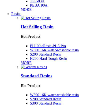
TPE-83A
PEBA-90A
MORE
Resins
Hot Selling Resin
Hot Product
PH100 eResin-PLA Pro
W300 16K water-washable resin
S200 Standard Resin
H200 Hard-Tough Resin
MORE
Standard Resins
Hot Product
W300 16K water-washable resin
S200 Standard Resin
S300 Standard Resin