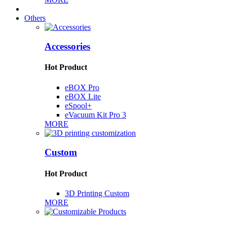
Others
Accessories
Hot Product
eBOX Pro
eBOX Lite
eSpool+
eVacuum Kit Pro 3
MORE
Custom
Hot Product
3D Printing Custom
MORE